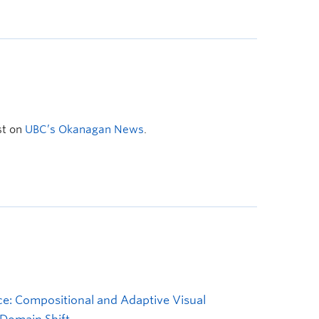
st on
UBC’s Okanagan News
.