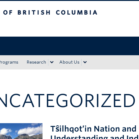
tish Columbia
Okanagan campus
Programs
Research
About Us
NCATEGORIZED
Tŝilhqot’in Nation a
Understanding and In