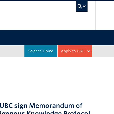
UBC Sea
Science Home
Apply to UBC
nd UBC sign Memorandum of
digenous Knowledge Protocol