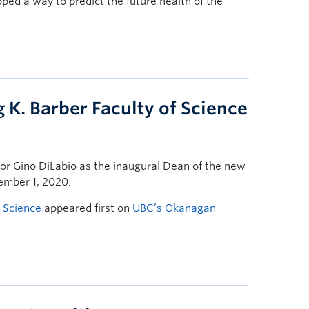
d a way to predict the future health of the
 K. Barber Faculty of Science
r Gino DiLabio as the inaugural Dean of the new
tember 1, 2020.
f Science
appeared first on
UBC’s Okanagan