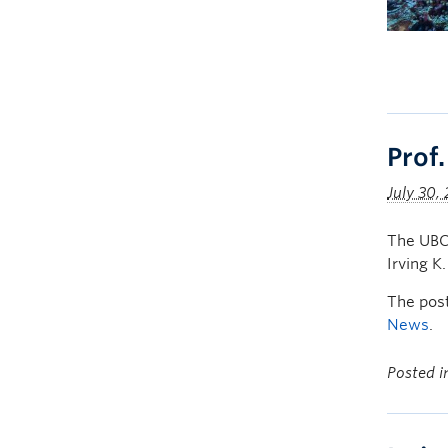
Prof
July 30,
The UBC 
Irving K
The pos
News
.
Posted 