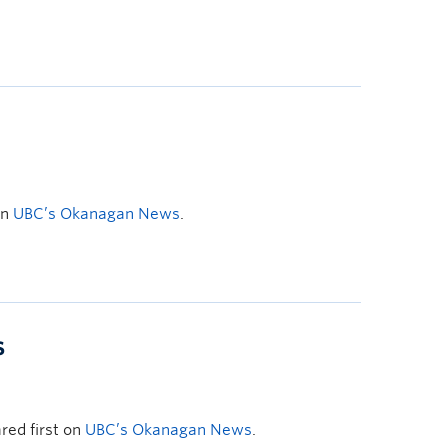
on
UBC’s Okanagan News
.
s
ed first on
UBC’s Okanagan News
.