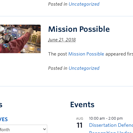
Posted in
Uncategorized
Mission Possible
June 21, 2018
The post
Mission Possible
appeared fir
Posted in
Uncategorized
s
Events
VES