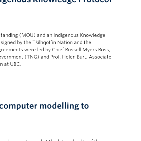
standing (MOU) and an Indigenous Knowledge
igned by the Tŝilhqot’in Nation and the
agreements were led by Chief Russell Myers Ross,
 Government (TNG) and Prof. Helen Burt, Associate
n at UBC.
computer modelling to