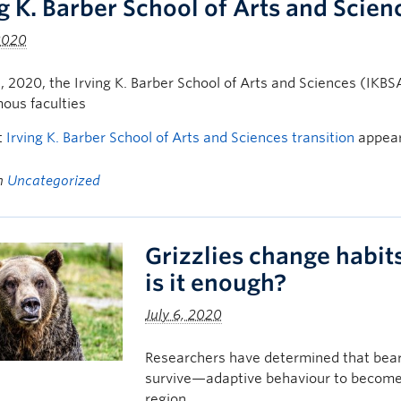
ng K. Barber School of Arts and Scien
 2020
1, 2020, the Irving K. Barber School of Arts and Sciences (IKBS
ous faculties
t
Irving K. Barber School of Arts and Sciences transition
appear
in
Uncategorized
Grizzlies change habit
is it enough?
July 6, 2020
Researchers have determined that bear
survive—adaptive behaviour to become 
region.