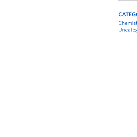
CATEG
Chemis
Uncateg