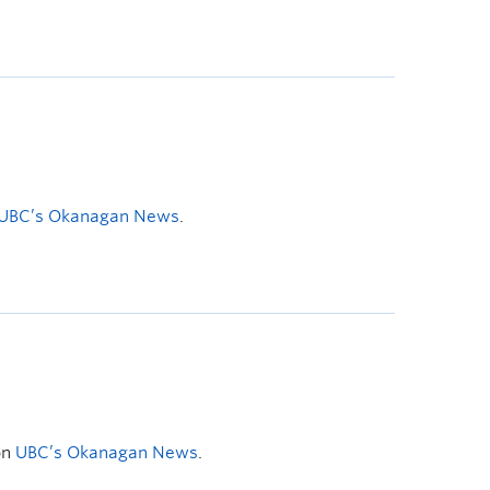
UBC’s Okanagan News
.
on
UBC’s Okanagan News
.