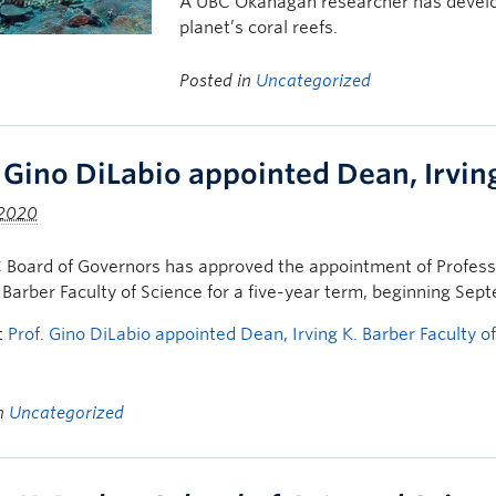
A UBC Okanagan researcher has develope
planet’s coral reefs.
Posted in
Uncategorized
. Gino DiLabio appointed Dean, Irving
 2020
Board of Governors has approved the appointment of Professo
. Barber Faculty of Science for a five-year term, beginning Sep
t
Prof. Gino DiLabio appointed Dean, Irving K. Barber Faculty o
in
Uncategorized