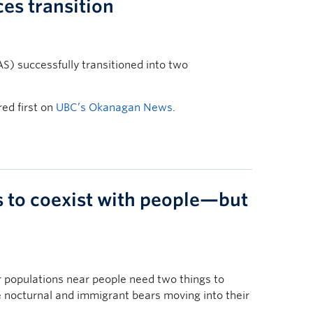
ces transition
AS) successfully transitioned into two
ed first on
UBC’s Okanagan News
.
s to coexist with people—but
 populations near people need two things to
nocturnal and immigrant bears moving into their