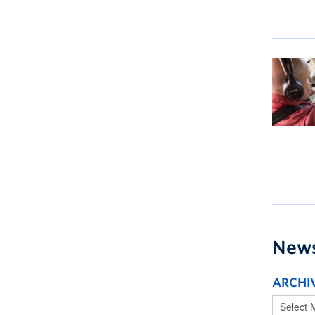
New
ARCHI