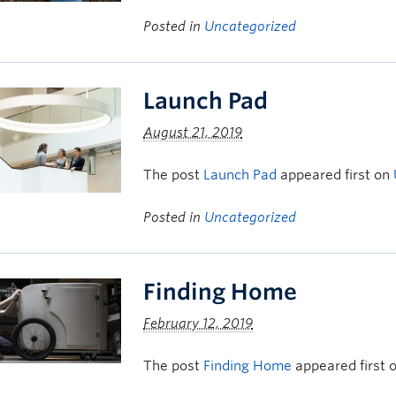
Posted in
Uncategorized
Launch Pad
August 21, 2019
The post
Launch Pad
appeared first on
Posted in
Uncategorized
Finding Home
February 12, 2019
The post
Finding Home
appeared first 