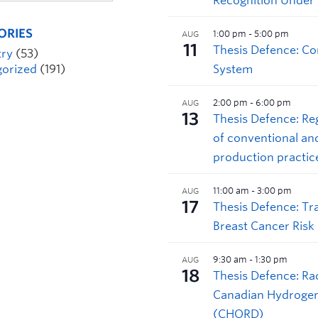
ORIES
try
(53)
orized
(191)