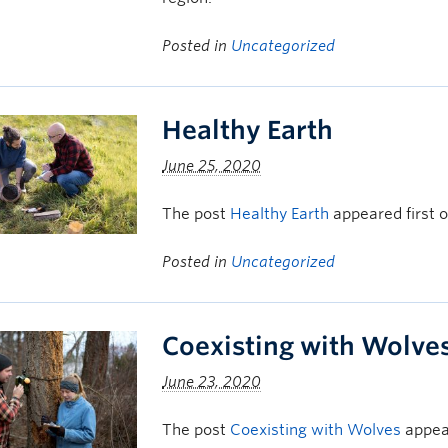
Posted in
Uncategorized
Healthy Earth
June 25, 2020
The post
Healthy Earth
appeared first 
Posted in
Uncategorized
Coexisting with Wolve
June 23, 2020
The post
Coexisting with Wolves
appear