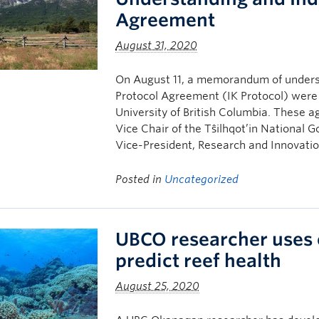
Agreement
August 31, 2020
On August 11, a memorandum of under
Protocol Agreement (IK Protocol) were s
University of British Columbia. These 
Vice Chair of the Tŝilhqot’in National
Vice-President, Research and Innovatio
Posted in
Uncategorized
UBCO researcher uses 
predict reef health
August 25, 2020