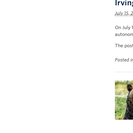
Irvi
July 15,
On July 
autonom
The pos
Posted 