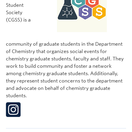
Student
Society
(CGSS) is a
community of graduate students in the Department
of Chemistry that organizes social events for
chemistry graduate students, faculty and staff. They
work to build community and foster a network
among chemistry graduate students. Additionally,
they represent student concerns to the department
and advocate on behalf of chemistry graduate
students.