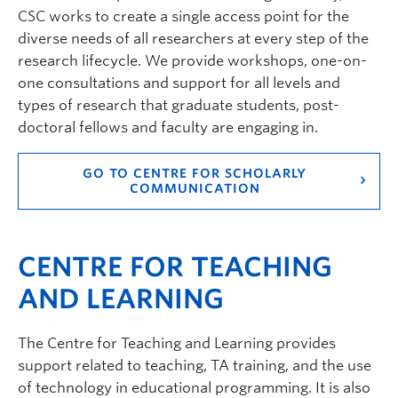
CSC works to create a single access point for the
diverse needs of all researchers at every step of the
research lifecycle. We provide workshops, one-on-
one consultations and support for all levels and
types of research that graduate students, post-
doctoral fellows and faculty are engaging in.
GO TO CENTRE FOR SCHOLARLY
COMMUNICATION
CENTRE FOR TEACHING
AND LEARNING
The Centre for Teaching and Learning provides
support related to teaching, TA training, and the use
of technology in educational programming. It is also