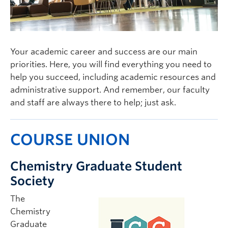
Your academic career and success are our main
priorities. Here, you will find everything you need to
help you succeed, including academic resources and
administrative support. And remember, our faculty
and staff are always there to help; just ask.
COURSE UNION
Chemistry Graduate Student
Society
The
Chemistry
Graduate