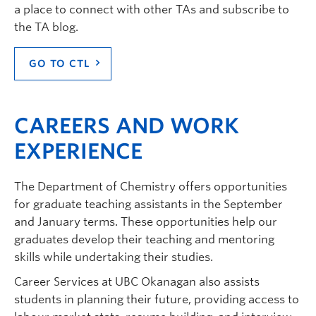
a place to connect with other TAs and subscribe to
the TA blog.
GO TO CTL
CAREERS AND WORK
EXPERIENCE
The Department of Chemistry offers opportunities
for graduate teaching assistants in the September
and January terms. These opportunities help our
graduates develop their teaching and mentoring
skills while undertaking their studies.
Career Services at UBC Okanagan also assists
students in planning their future, providing access to