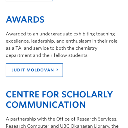
AWARDS
Awarded to an undergraduate exhibiting teaching
excellence, leadership, and enthusiasm in their role
as a TA, and service to both the chemistry
department and their fellow students.
JUDIT MOLDOVAN
CENTRE FOR SCHOLARLY
COMMUNICATION
A partnership with the Office of Research Services,
Research Computer and UBC Okanagan Library, the