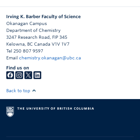
Irving K. Barber Faculty of Science
Okanagan Campus
Department of Chemistry
3247 Research Road, FIP 345
Kelowna
,
BC
Canada
V1V 1V7
Tel 250 807 9597
Email
chemistry.okanagan@ubc.ca
Find us on
Back to top