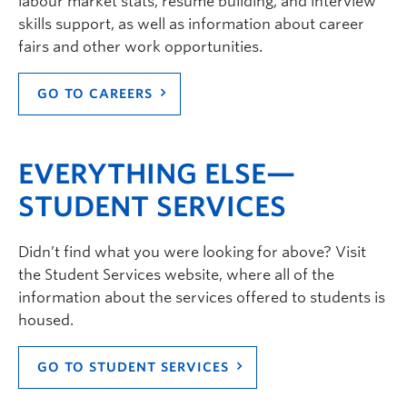
labour market stats, resume building, and interview
skills support, as well as information about career
fairs and other work opportunities.
GO TO CAREERS
EVERYTHING ELSE—
STUDENT SERVICES
Didn’t find what you were looking for above? Visit
the Student Services website, where all of the
information about the services offered to students is
housed.
GO TO STUDENT SERVICES