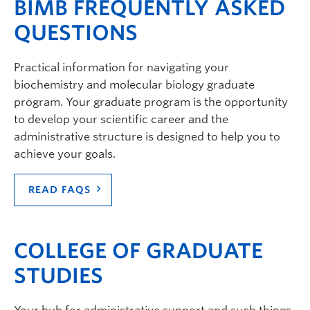
BIMB FREQUENTLY ASKED
QUESTIONS
Practical information for navigating your
biochemistry and molecular biology graduate
program. Your graduate program is the opportunity
to develop your scientific career and the
administrative structure is designed to help you to
achieve your goals.
READ FAQS
COLLEGE OF GRADUATE
STUDIES