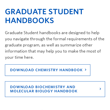
GRADUATE STUDENT
HANDBOOKS
Graduate Student handbooks are designed to help
you navigate through the formal requirements of the
graduate program, as well as summarize other
information that may help you to make the most of
your time here.
DOWNLOAD CHEMISTRY HANDBOOK
DOWNLOAD BIOCHEMISTRY AND
MOLECULAR BIOLOGY HANDBOOK