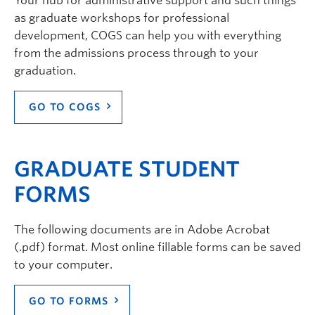
Your hub for administrative support and such things
as graduate workshops for professional
development, COGS can help you with everything
from the admissions process through to your
graduation.
GO TO COGS
GRADUATE STUDENT
FORMS
The following documents are in Adobe Acrobat
(.pdf) format. Most online fillable forms can be saved
to your computer.
GO TO FORMS