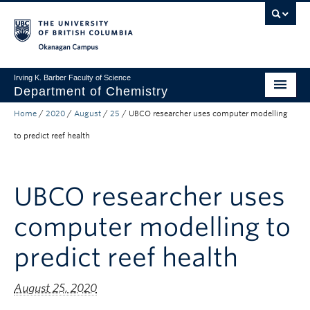
Skip to main content
Skip to main navigation
Skip to page-level navigation
Go to the Disability Resource Centre Website
Go to the DRC Booking Accommodation Portal
Go to the Inclusive Technology Lab Website
Okanagan campus
Irving K. Barber Faculty of Science
Department of Chemistry
Home
/
2020
/
August
/
25
/
UBCO researcher uses computer modelling
Undergraduate
to predict reef health
Graduate
Non-Degree Programs
UBCO researcher uses
Research
computer modelling to
About Us
predict reef health
Apply to UBC
August 25, 2020
Science Home