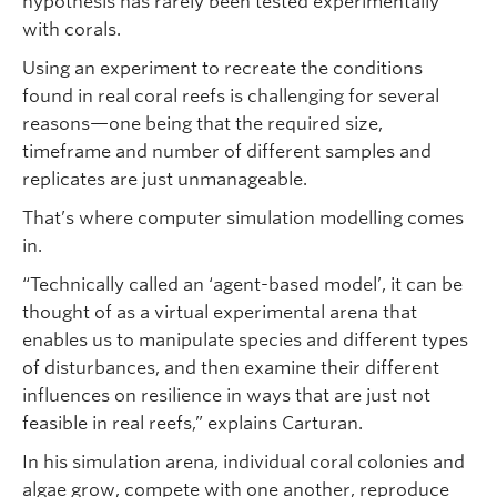
hypothesis has rarely been tested experimentally
with corals.
Using an experiment to recreate the conditions
found in real coral reefs is challenging for several
reasons—one being that the required size,
timeframe and number of different samples and
replicates are just unmanageable.
That’s where computer simulation modelling comes
in.
“Technically called an ‘agent-based model’, it can be
thought of as a virtual experimental arena that
enables us to manipulate species and different types
of disturbances, and then examine their different
influences on resilience in ways that are just not
feasible in real reefs,” explains Carturan.
In his simulation arena, individual coral colonies and
algae grow, compete with one another, reproduce