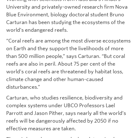
University and privately-owned research firm Nova
Blue Environment, biology doctoral student Bruno
Carturan has been studying the ecosystems of the
world’s endangered reefs.
“Coral reefs are among the most diverse ecosystems
on Earth and they support the livelihoods of more
than 500 million people,” says Carturan. “But coral
reefs are also in peril. About 75 per cent of the
world’s coral reefs are threatened by habitat loss,
climate change and other human-caused
disturbances.”
Carturan, who studies resilience, biodiversity and
complex systems under UBCO Professors Lael
Parrott and Jason Pither, says nearly all the world’s
reefs will be dangerously affected by 2050 if no
effective measures are taken.