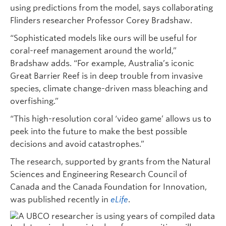
using predictions from the model, says collaborating
Flinders researcher Professor Corey Bradshaw.
“Sophisticated models like ours will be useful for
coral-reef management around the world,”
Bradshaw adds. “For example, Australia’s iconic
Great Barrier Reef is in deep trouble from invasive
species, climate change-driven mass bleaching and
overfishing.”
“This high-resolution coral ‘video game’ allows us to
peek into the future to make the best possible
decisions and avoid catastrophes.”
The research, supported by grants from the Natural
Sciences and Engineering Research Council of
Canada and the Canada Foundation for Innovation,
was published recently in
eLife
.