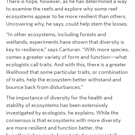
There is hope, however, as he has determined a way
to examine the reefs and explore why some reef
ecosystems appear to be more resilient than others.
Uncovering why, he says, could help stem the losses.
“In other ecosystems, including forests and
wetlands, experiments have shown that diversity is
key to resilience,” says Carturan. “With more species,
comes a greater variety of form and function—what
ecologists call traits. And with this, there is a greater
likelihood that some particular traits, or combination
of traits, help the ecosystem better withstand and
bounce back from disturbances.”
The importance of diversity for the health and
stability of ecosystems has been extensively
investigated by ecologists, he explains. While the
consensus is that ecosystems with more diversity
are more resilient and function better, the