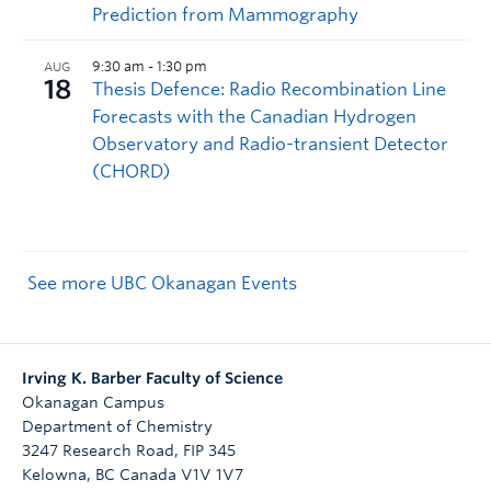
See more UBC Okanagan Events
Irving K. Barber Faculty of Science
Okanagan Campus
Department of Chemistry
3247 Research Road, FIP 345
Kelowna
,
BC
Canada
V1V 1V7