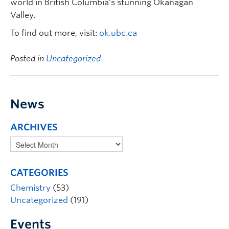
world in British Columbia’s stunning Okanagan
Valley.
To find out more, visit:
ok.ubc.ca
Posted in
Uncategorized
News
ARCHIVES
CATEGORIES
Chemistry
(53)
Uncategorized
(191)
Events