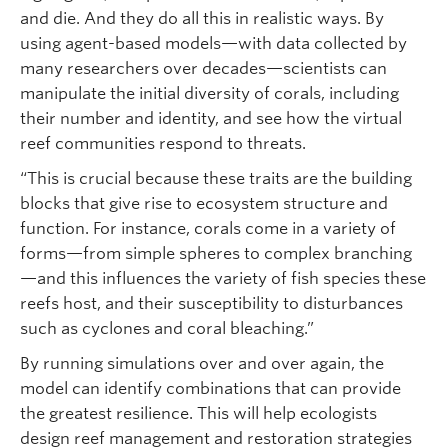
and die. And they do all this in realistic ways. By
using agent-based models—with data collected by
many researchers over decades—scientists can
manipulate the initial diversity of corals, including
their number and identity, and see how the virtual
reef communities respond to threats.
“This is crucial because these traits are the building
blocks that give rise to ecosystem structure and
function. For instance, corals come in a variety of
forms—from simple spheres to complex branching
—and this influences the variety of fish species these
reefs host, and their susceptibility to disturbances
such as cyclones and coral bleaching.”
By running simulations over and over again, the
model can identify combinations that can provide
the greatest resilience. This will help ecologists
design reef management and restoration strategies