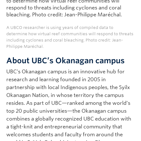
A UBCO researcher is using years of compiled data to
determine how virtual reef communities will respond to threats
including cyclones and coral bleaching. Photo credit: Jean-
Philippe Maréchal.
About UBC’s Okanagan campus
UBC’s Okanagan campus is an innovative hub for
research and learning founded in 2005 in
partnership with local Indigenous peoples, the Syilx
Okanagan Nation, in whose territory the campus
resides. As part of UBC—ranked among the world’s
top 20 public universities—the Okanagan campus
combines a globally recognized UBC education with
a tight-knit and entrepreneurial community that
welcomes students and faculty from around the