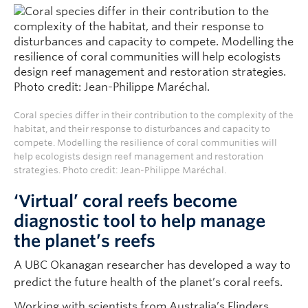
Coral species differ in their contribution to the complexity of the
habitat, and their response to disturbances and capacity to
compete. Modelling the resilience of coral communities will
help ecologists design reef management and restoration
strategies. Photo credit: Jean-Philippe Maréchal.
‘Virtual’ coral reefs become
diagnostic tool to help manage
the planet’s reefs
A UBC Okanagan researcher has developed a way to
predict the future health of the planet’s coral reefs.
Working with scientists from Australia’s Flinders