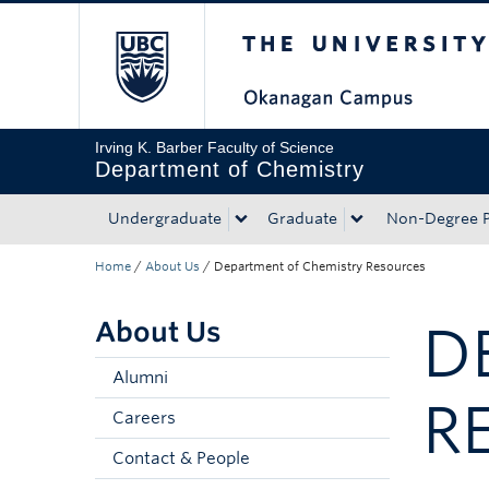
The University of Bri
Skip to main content
Skip to main navigation
Skip to page-level navigation
Go to the Disability Resource Centre Website
Go to the DRC Booking Accommodation Portal
Go to the Inclusive Technology Lab Website
Irving K. Barber Faculty of Science
Department of Chemistry
Undergraduate
Graduate
Non-Degree 
Home
/
About Us
/
Department of Chemistry Resources
About Us
D
Alumni
R
Careers
Contact & People