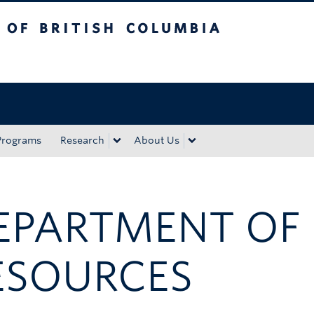
tish Columbia
Okanagan campus
Programs
Research
About Us
EPARTMENT OF
ESOURCES