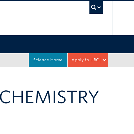
UBC Sea
Science Home
Apply to UBC
 CHEMISTRY