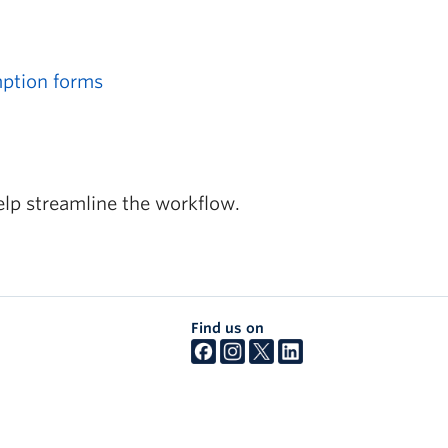
mption forms
elp streamline the workflow.
Find us on