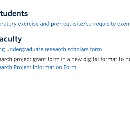
Students
ratory exercise and pre-requisite/co-requisite exe
Faculty
ng undergraduate research scholars form
arch project grant form in a new digital format to h
earch Project Information Form