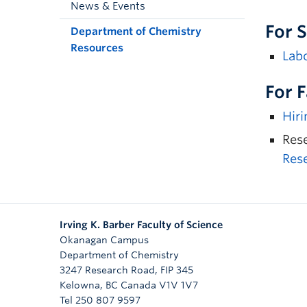
News & Events
For 
Department of Chemistry
Resources
Labo
For 
Hiri
Rese
Res
Irving K. Barber Faculty of Science
Okanagan Campus
Department of Chemistry
3247 Research Road, FIP 345
Kelowna
,
BC
Canada
V1V 1V7
Tel 250 807 9597