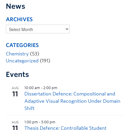
News
ARCHIVES
CATEGORIES
Chemistry
(53)
Uncategorized
(191)
Events