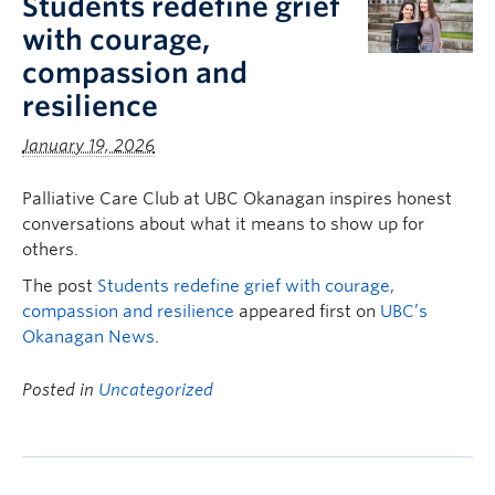
Students redefine grief
with courage,
compassion and
resilience
January 19, 2026
Palliative Care Club at UBC Okanagan inspires honest
conversations about what it means to show up for
others.
The post
Students redefine grief with courage,
compassion and resilience
appeared first on
UBC’s
Okanagan News
.
Posted in
Uncategorized