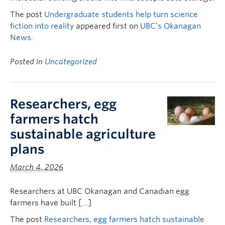
The post
Undergraduate students help turn science
fiction into reality
appeared first on
UBC’s Okanagan
News
.
Posted in
Uncategorized
Researchers, egg
farmers hatch
sustainable agriculture
plans
March 4, 2026
Researchers at UBC Okanagan and Canadian egg
farmers have built […]
The post
Researchers, egg farmers hatch sustainable