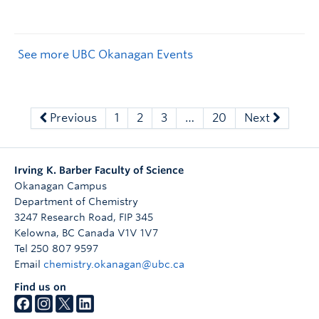
See more UBC Okanagan Events
Previous
1
2
3
…
20
Next
Irving K. Barber Faculty of Science
Okanagan Campus
Department of Chemistry
3247 Research Road, FIP 345
Kelowna
,
BC
Canada
V1V 1V7
Tel 250 807 9597
Email
chemistry.okanagan@ubc.ca
Find us on