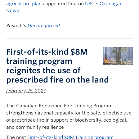
agriculture plans
appeared first on
UBC’s Okanagan
News
.
Posted in
Uncategorized
First-of-its-kind $8M
training program
reignites the use of
prescribed fire on the land
February 25, 2026
The Canadian Prescribed Fire Training Program
strengthens national capacity for the safe, effective use
of prescribed fire in support of biodiversity, ecological,
and community resilience
The post
First-of-its-kind $8M training program