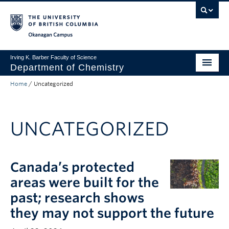
Skip to main content
Skip to main navigation
Skip to page-level navigation
Go to the Disability Resource Centre Website
Go to the DRC Booking Accommodation Portal
Go to the Inclusive Technology Lab Website
Okanagan campus
Irving K. Barber Faculty of Science
Department of Chemistry
Home
/
Uncategorized
Undergraduate
Graduate
UNCATEGORIZED
Non-Degree Programs
Research
Canada’s protected
About Us
areas were built for the
Apply to UBC
past; research shows
they may not support the future
Science Home