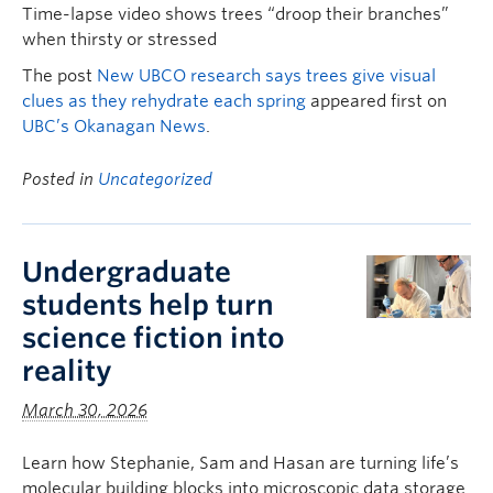
Time-lapse video shows trees “droop their branches”
when thirsty or stressed
The post
New UBCO research says trees give visual
clues as they rehydrate each spring
appeared first on
UBC’s Okanagan News
.
Posted in
Uncategorized
Undergraduate
students help turn
science fiction into
reality
March 30, 2026
Learn how Stephanie, Sam and Hasan are turning life’s
molecular building blocks into microscopic data storage.