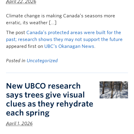
April 22, 2026
Climate change is making Canada’s seasons more
erratic, its weather […]
The post
Canada’s protected areas were built for the
past; research shows they may not support the future
appeared first on
UBC’s Okanagan News
.
Posted in
Uncategorized
New UBCO research
says trees give visual
clues as they rehydrate
each spring
April 1, 2026