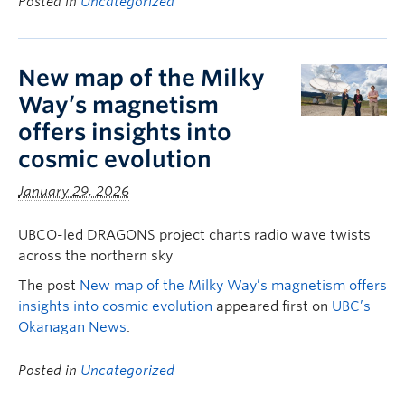
Posted in
Uncategorized
New map of the Milky
Way’s magnetism
offers insights into
cosmic evolution
January 29, 2026
UBCO-led DRAGONS project charts radio wave twists
across the northern sky
The post
New map of the Milky Way’s magnetism offers
insights into cosmic evolution
appeared first on
UBC’s
Okanagan News
.
Posted in
Uncategorized