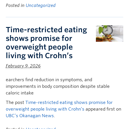
Posted in
Uncategorized
Time-restricted eating
shows promise for
overweight people
living with Crohn’s
February 9, 2026
earchers find reduction in symptoms, and
improvements in body composition despite stable
caloric intake
The post
Time-restricted eating shows promise for
overweight people living with Crohn’s
appeared first on
UBC’s Okanagan News
.