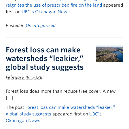
reignites the use of prescribed fire on the land
appeared
first on
UBC’s Okanagan News
.
Posted in
Uncategorized
Forest loss can make
watersheds “leakier,”
global study suggests
February 19, 2026
Forest loss does more than reduce tree cover. A new
[…]
The post
Forest loss can make watersheds “leakier,”
global study suggests
appeared first on
UBC’s
Okanagan News
.