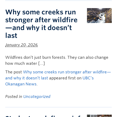
Why some creeks run
stronger after wildfire
—and why it doesn’t
last
January 20, 2026
Wildfires don’t just burn forests. They can also change
how much water […]
The post
Why some creeks run stronger after wildfire—
and why it doesn’t last
appeared first on
UBC’s
Okanagan News
.
Posted in
Uncategorized