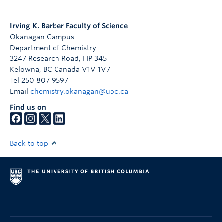
Irving K. Barber Faculty of Science
Okanagan Campus
Department of Chemistry
3247 Research Road, FIP 345
Kelowna
,
BC
Canada
V1V 1V7
Tel 250 807 9597
Email
chemistry.okanagan@ubc.ca
Find us on
Back to top