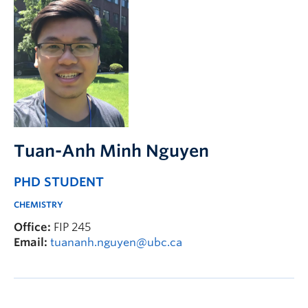
Tuan-Anh Minh Nguyen
PHD STUDENT
CHEMISTRY
Office:
FIP 245
Email:
tuananh.nguyen@ubc.ca