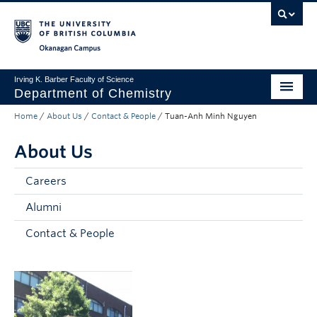
Skip to main content
Skip to main navigation
Skip to page-level navigation
Go to the Disability Resource Centre Website
Go to the DRC Booking Accommodation Portal
Go to the Inclusive Technology Lab Website
Okanagan campus
Irving K. Barber Faculty of Science
Department of Chemistry
Home
/
About Us
/
Contact & People
/
Tuan-Anh Minh Nguyen
Undergraduate
About Us
Graduate
Non-Degree Programs
Careers
Alumni
Research
Contact & People
About Us
Apply to UBC
Science Home