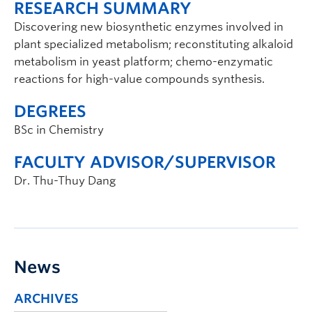
RESEARCH SUMMARY
Discovering new biosynthetic enzymes involved in
plant specialized metabolism; reconstituting alkaloid
metabolism in yeast platform; chemo-enzymatic
reactions for high-value compounds synthesis.
DEGREES
BSc in Chemistry
FACULTY ADVISOR/SUPERVISOR
Dr. Thu-Thuy Dang
News
ARCHIVES