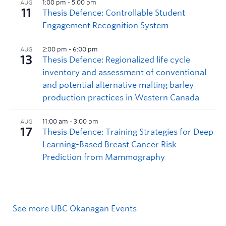
See more UBC Okanagan Events