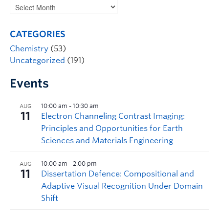
CATEGORIES
Chemistry
(53)
Uncategorized
(191)
Events