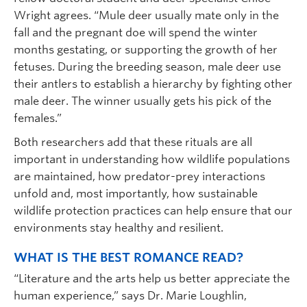
Wright agrees. “Mule deer usually mate only in the
fall and the pregnant doe will spend the winter
months gestating, or supporting the growth of her
fetuses. During the breeding season, male deer use
their antlers to establish a hierarchy by fighting other
male deer. The winner usually gets his pick of the
females.”
Both researchers add that these rituals are all
important in understanding how wildlife populations
are maintained, how predator-prey interactions
unfold and, most importantly, how sustainable
wildlife protection practices can help ensure that our
environments stay healthy and resilient.
WHAT IS THE BEST ROMANCE READ?
“Literature and the arts help us better appreciate the
human experience,” says Dr. Marie Loughlin,