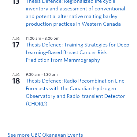
See more UBC Okanagan Events