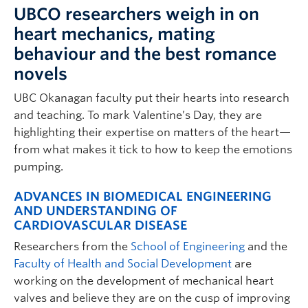
UBCO researchers weigh in on
heart mechanics, mating
behaviour and the best romance
novels
UBC Okanagan faculty put their hearts into research
and teaching. To mark Valentine’s Day, they are
highlighting their expertise on matters of the heart—
from what makes it tick to how to keep the emotions
pumping.
ADVANCES IN BIOMEDICAL ENGINEERING
AND UNDERSTANDING OF
CARDIOVASCULAR DISEASE
Researchers from the
School of Engineering
and the
Faculty of Health and Social Development
are
working on the development of mechanical heart
valves and believe they are on the cusp of improving