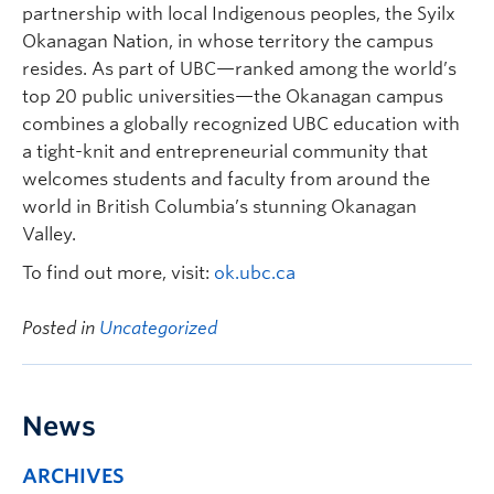
partnership with local Indigenous peoples, the Syilx
Okanagan Nation, in whose territory the campus
resides. As part of UBC—ranked among the world’s
top 20 public universities—the Okanagan campus
combines a globally recognized UBC education with
a tight-knit and entrepreneurial community that
welcomes students and faculty from around the
world in British Columbia’s stunning Okanagan
Valley.
To find out more, visit:
ok.ubc.ca
Posted in
Uncategorized
News
ARCHIVES