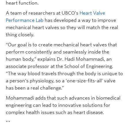
heart function.
A team of researchers at UBCO’s
Heart Valve
Performance Lab
has developed a way to improve
mechanical heart valves so they will match the real
thing closely.
“Our goal is to create mechanical heart valves that
perform consistently and seamlessly inside the
human body,” explains Dr. Hadi Mohammadi, an
associate professor at the School of Engineering.
“The way blood travels through the body is unique to
a person’s physiology, so a ‘one-size-fits-all’ valve
has been a real challenge.”
Mohammadi adds that such advances in biomedical
engineering can lead to innovative solutions for
complex health issues such as heart disease.
**