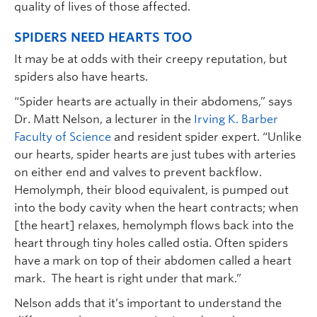
quality of lives of those affected.
SPIDERS NEED HEARTS TOO
It may be at odds with their creepy reputation, but
spiders also have hearts.
“Spider hearts are actually in their abdomens,” says
Dr. Matt Nelson, a lecturer in the
Irving K. Barber
Faculty of Science
and resident spider expert. “Unlike
our hearts, spider hearts are just tubes with arteries
on either end and valves to prevent backflow.
Hemolymph, their blood equivalent, is pumped out
into the body cavity when the heart contracts; when
[the heart] relaxes, hemolymph flows back into the
heart through tiny holes called ostia. Often spiders
have a mark on top of their abdomen called a heart
mark. The heart is right under that mark.”
Nelson adds that it’s important to understand the