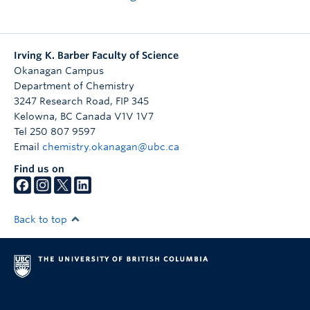
Irving K. Barber Faculty of Science
Okanagan Campus
Department of Chemistry
3247 Research Road, FIP 345
Kelowna
,
BC
Canada
V1V 1V7
Tel 250 807 9597
Email
chemistry.okanagan@ubc.ca
Find us on
Back to top