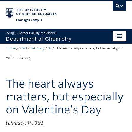
Skip to main content
Skip to main navigation
Skip to page-level navigation
Go to the Disability Resource Centre Website
Go to the DRC Booking Accommodation Portal
Go to the Inclusive Technology Lab Website
Okanagan campus
Irving K. Barber Faculty of Science
Department of Chemistry
Home
/
2021
/
February
/
10
/
The heart always matters, but especially on
Undergraduate
Valentine’s Day
Graduate
Non-Degree Programs
The heart always
Research
matters, but especially
About Us
on Valentine’s Day
Apply to UBC
February 10, 2021
Science Home