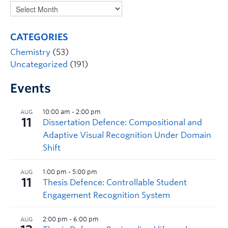
CATEGORIES
Chemistry
(53)
Uncategorized
(191)
Events