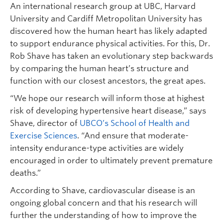
An international research group at UBC, Harvard
University and Cardiff Metropolitan University has
discovered how the human heart has likely adapted
to support endurance physical activities. For this, Dr.
Rob Shave has taken an evolutionary step backwards
by comparing the human heart’s structure and
function with our closest ancestors, the great apes.
“We hope our research will inform those at highest
risk of developing hypertensive heart disease,” says
Shave, director of
UBCO’s School of Health and
Exercise Sciences
. “And ensure that moderate-
intensity endurance-type activities are widely
encouraged in order to ultimately prevent premature
deaths.”
According to Shave, cardiovascular disease is an
ongoing global concern and that his research will
further the understanding of how to improve the