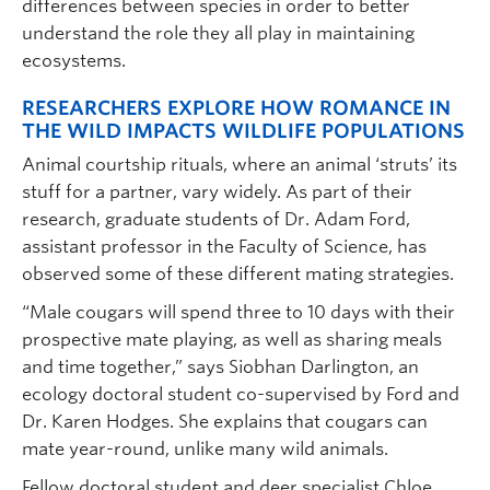
differences between species in order to better
understand the role they all play in maintaining
ecosystems.
RESEARCHERS EXPLORE HOW ROMANCE IN
THE WILD IMPACTS WILDLIFE POPULATIONS
Animal courtship rituals, where an animal ‘struts’ its
stuff for a partner, vary widely. As part of their
research, graduate students of Dr. Adam Ford,
assistant professor in the Faculty of Science, has
observed some of these different mating strategies.
“Male cougars will spend three to 10 days with their
prospective mate playing, as well as sharing meals
and time together,” says Siobhan Darlington, an
ecology doctoral student co-supervised by Ford and
Dr. Karen Hodges. She explains that cougars can
mate year-round, unlike many wild animals.
Fellow doctoral student and deer specialist Chloe