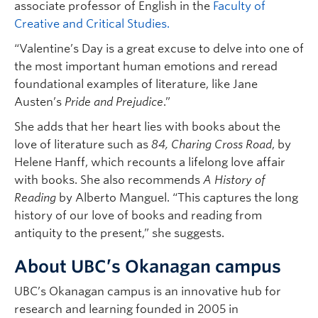
associate professor of English in the
Faculty of
Creative and Critical Studies.
“Valentine’s Day is a great excuse to delve into one of
the most important human emotions and reread
foundational examples of literature, like Jane
Austen’s
Pride and Prejudice
.”
She adds that her heart lies with books about the
love of literature such as
84, Charing Cross Road
, by
Helene Hanff, which recounts a lifelong love affair
with books. She also recommends
A History of
Reading
by Alberto Manguel. “This captures the long
history of our love of books and reading from
antiquity to the present,” she suggests.
About UBC’s Okanagan campus
UBC’s Okanagan campus is an innovative hub for
research and learning founded in 2005 in