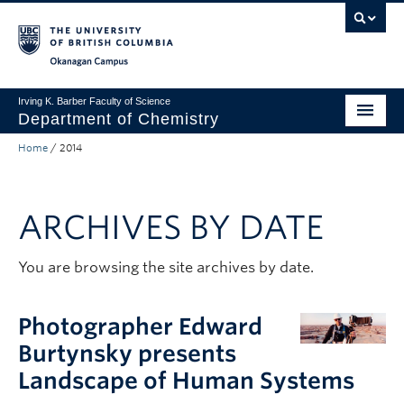
Skip to main content
Skip to main navigation
Skip to page-level navigation
Go to the Disability Resource Centre Website
Go to the DRC Booking Accommodation Portal
Go to the Inclusive Technology Lab Website
Okanagan campus
Irving K. Barber Faculty of Science
Department of Chemistry
Home
/
2014
Undergraduate
Graduate
ARCHIVES BY DATE
Non-Degree Programs
Research
You are browsing the site archives by date.
About Us
Photographer Edward
Apply to UBC
Burtynsky presents
Landscape of Human Systems
Science Home