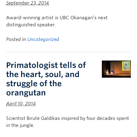
September 23, 2014
Award-winning artist is UBC Okanagan’s next
distinguished speaker.
Posted in
Uncategorized
Primatologist tells of
the heart, soul, and
struggle of the
orangutan
April 10, 2014
Scientist Birutė Galdikas inspired by four decades spent
in the jungle.