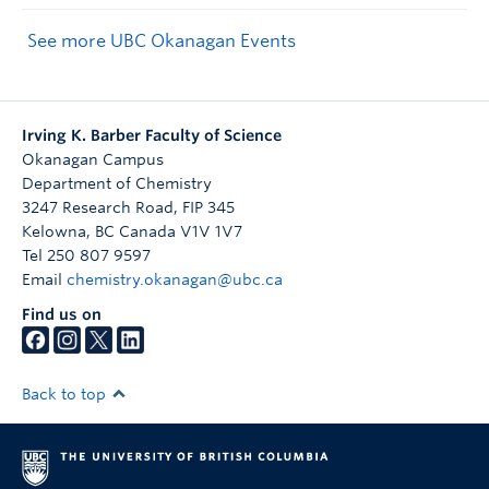
See more UBC Okanagan Events
Irving K. Barber Faculty of Science
Okanagan Campus
Department of Chemistry
3247 Research Road, FIP 345
Kelowna
,
BC
Canada
V1V 1V7
Tel 250 807 9597
Email
chemistry.okanagan@ubc.ca
Find us on
Back to top