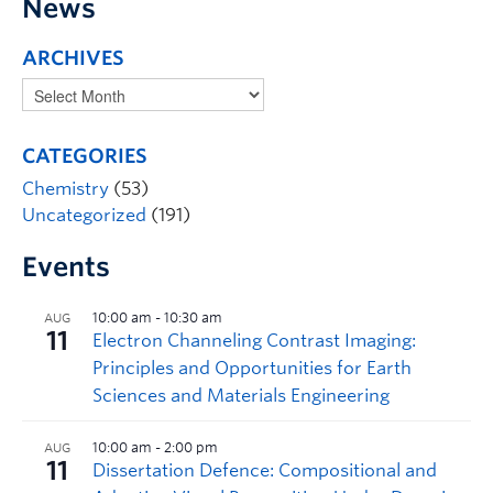
News
ARCHIVES
CATEGORIES
Chemistry
(53)
Uncategorized
(191)
Events