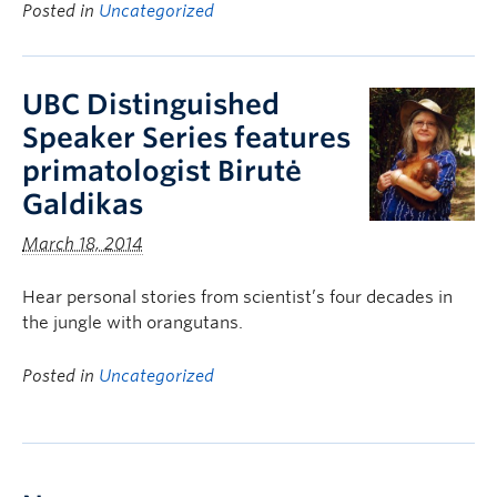
Posted in
Uncategorized
UBC Distinguished
Speaker Series features
primatologist Birutė
Galdikas
March 18, 2014
Hear personal stories from scientist’s four decades in
the jungle with orangutans.
Posted in
Uncategorized